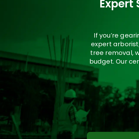
Expert 
If you’re gea
expert arboris
tree removal, 
budget. Our cer