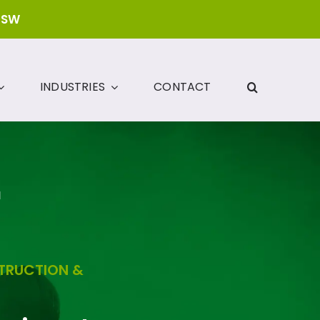
NSW
INDUSTRIES
CONTACT
N
STRUCTION &