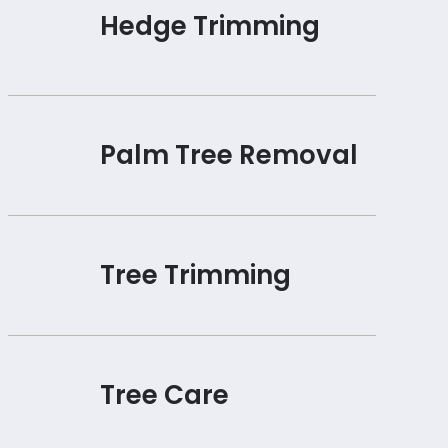
Hedge Trimming
Palm Tree Removal
Tree Trimming
Tree Care