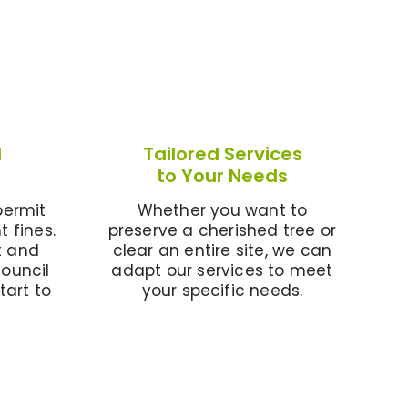
l
Tailored Services
to Your Needs
permit
Whether you want to
t fines.
preserve a cherished tree or
t and
clear an entire site, we can
council
adapt our services to meet
tart to
your specific needs.