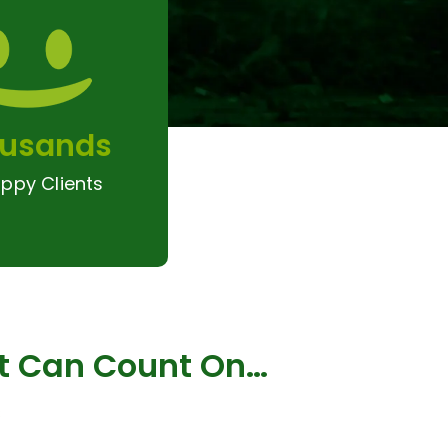
usands
ppy Clients
ct Can Count On…
s