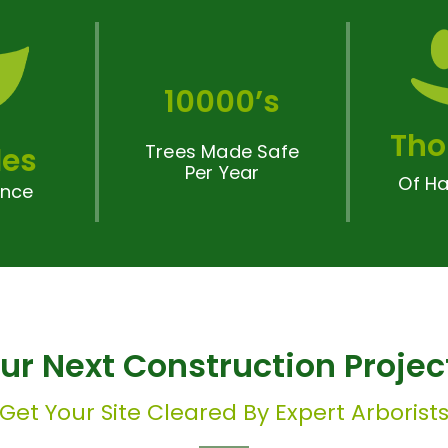
10000’s
Tho
Trees Made Safe
es
Per Year
Of Ha
ence
our Next Construction Proje
Get Your Site Cleared By Expert Arborist