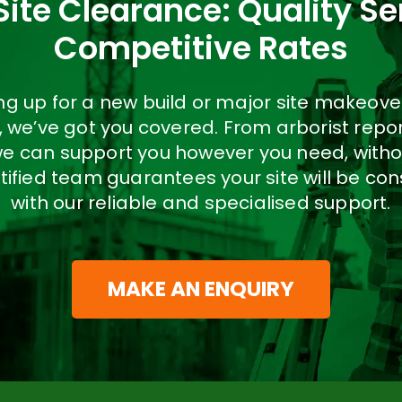
Site Clearance: Quality Se
Competitive Rates
ring up for a new build or major site makeov
t, we’ve got you covered. From arborist repo
we can support you however you need, witho
tified team guarantees your site will be co
with our reliable and specialised support.
MAKE AN ENQUIRY