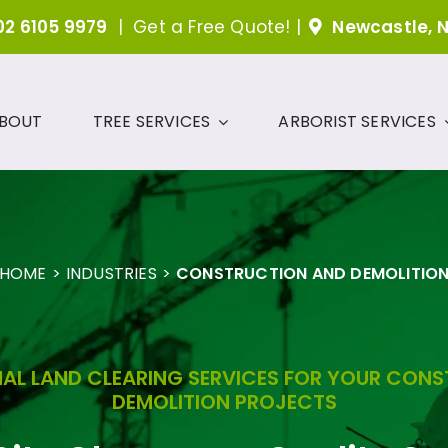
02 6105 9979
|
Get a Free Quote!
|
Newcastle, 
BOUT
TREE SERVICES
ARBORIST SERVICES
HOME
INDUSTRIES
CONSTRUCTION AND DEMOLITIO
AL LAND CLEARING SERVICES FOR YOUR CON
DEMOLITION PROJECTS