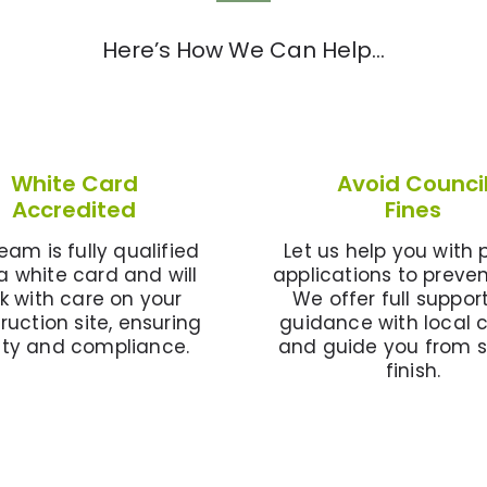
Here’s How We Can Help…
White Card
Avoid Counci
Accredited
Fines
eam is fully qualified
Let us help you with 
a white card and will
applications to preven
k with care on your
We offer full suppor
ruction site, ensuring
guidance with local 
ety and compliance.
and guide you from s
finish.