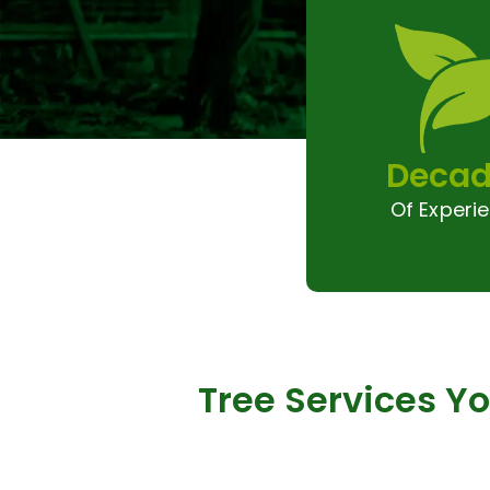
Decad
Of Experi
Tree Services Y