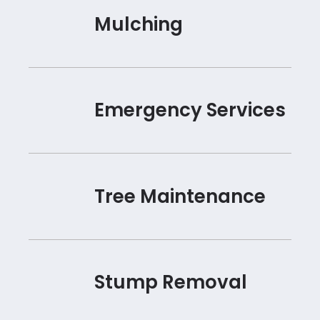
Mulching
Emergency Services
Tree Maintenance
Stump Removal