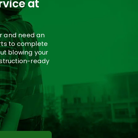
rvice at
er and need an
rts to complete
ut blowing your
nstruction-ready