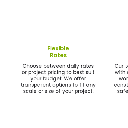
Flexible
Rates
Choose between daily rates
Our t
or project pricing to best suit
with 
your budget. We offer
wor
transparent options to fit any
const
scale or size of your project.
saf