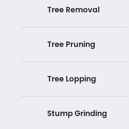
Tree Removal
Tree Pruning
Tree Lopping
Stump Grinding