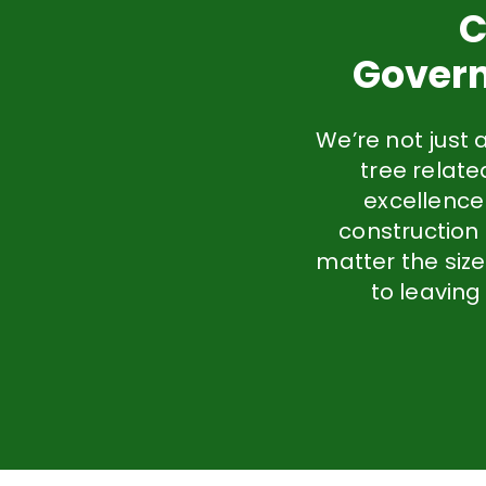
C
Govern
We’re not just 
tree relat
excellence
construction
matter the size
to leaving