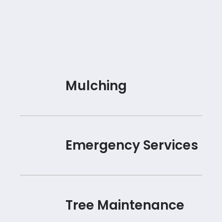
Mulching
Emergency Services
Tree Maintenance