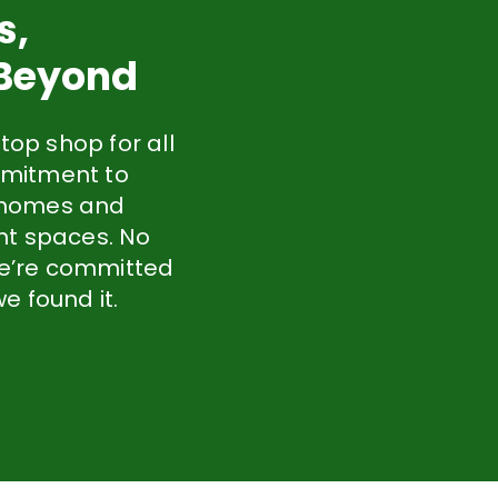
s,
 Beyond
top shop for all
mmitment to
y homes and
nt spaces. No
 we’re committed
e found it.