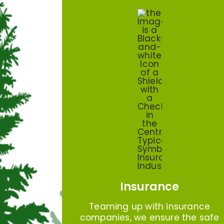
Insurance
Teaming up with insurance
companies, we ensure the safe