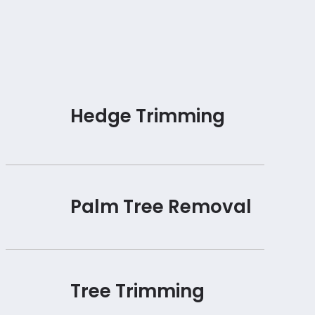
Hedge Trimming
Palm Tree Removal
Tree Trimming