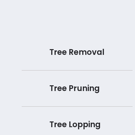
Tree Removal
Tree Pruning
Tree Lopping