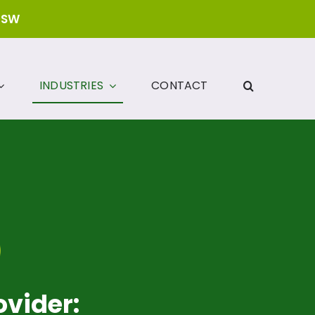
NSW
INDUSTRIES
CONTACT
ovider: