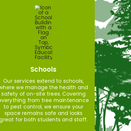
Schools
Our services extend to schools,
where we manage the health and
safety of on-site trees. Covering
everything from tree maintenance
to pest control, we ensure your
space remains safe and looks
great for both students and staff.