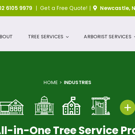
02 6105 9979
|
Get a Free Quote!
|
Newcastle, 
BOUT
TREE SERVICES
ARBORIST SERVICES
HOME
INDUSTRIES
ll-in-One Tree Service Pr