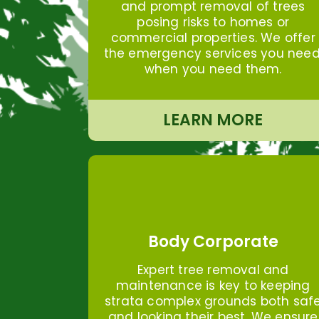
and prompt removal of trees
posing risks to homes or
commercial properties. We offer
the emergency services you need
when you need them.
LEARN MORE
Body Corporate
Expert tree removal and
maintenance is key to keeping
strata complex grounds both saf
and looking their best. We ensure