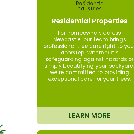
Residential Properties
For homeowners across
Newcastle, our team brings
professional tree care right to you
doorstep. Whether it’s
safeguarding against hazards or
simply beautifying your backyard
we’re committed to providing
exceptional care for your trees.
LEARN MORE