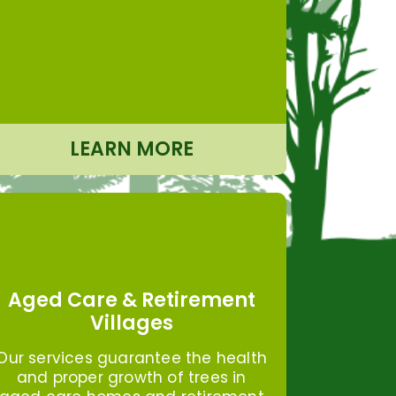
LEARN MORE
Aged Care & Retirement
Villages
Our services guarantee the health
and proper growth of trees in