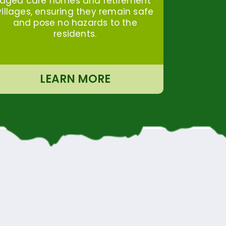
aged care homes and retirement
villages, ensuring they remain safe
and pose no hazards to the
residents.
LEARN MORE