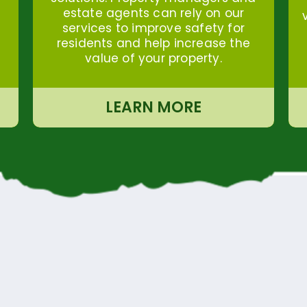
estate agents can rely on our
services to improve safety for
residents and help increase the
value of your property.
LEARN MORE