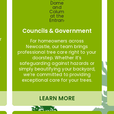
Councils & Government
r
For homeowners across
Newcastle, our team brings
professional tree care right to your
,
doorstep. Whether it’s
safeguarding against hazards or
simply beautifying your backyard,
we’re committed to providing
exceptional care for your trees.
LEARN MORE