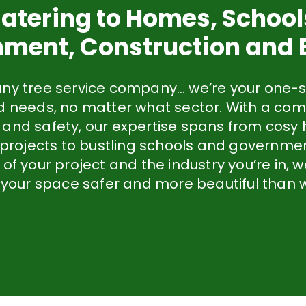
atering to Homes, School
ment, Construction and
any tree service company… we’re your one-s
ed needs, no matter what sector. With a co
 and safety, our expertise spans from cos
 projects to bustling schools and governme
 of your project and the industry you’re in,
 your space safer and more beautiful than w