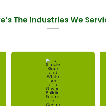
e’s The Industries We Serv