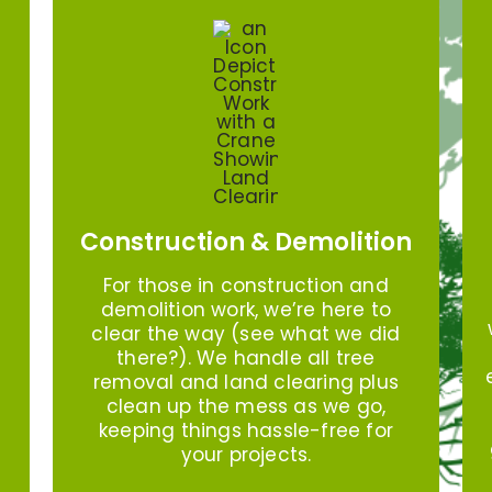
Construction & Demolition
For those in construction and
demolition work, we’re here to
clear the way (see what we did
there?). We handle all tree
removal and land clearing plus
clean up the mess as we go,
keeping things hassle-free for
your projects.