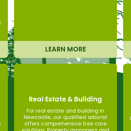
,
LEARN MORE
Real Estate & Building
For real estate and building in
Newcastle, our qualified arborist
offers comprehensive tree care
e
solutions. Property managers and