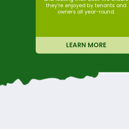
they’re enjoyed by tenants and
owners all year-round.
LEARN MORE