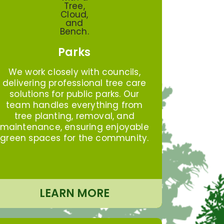
Parks
We work closely with councils,
delivering professional tree care
solutions for public parks. Our
team handles everything from
tree planting, removal, and
maintenance, ensuring enjoyable
green spaces for the community.
LEARN MORE