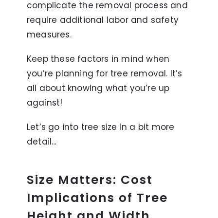
complicate the removal process and
require additional labor and safety
measures.
Keep these factors in mind when
you’re planning for tree removal. It’s
all about knowing what you’re up
against!
Let’s go into tree size in a bit more
detail…
Size Matters: Cost
Implications of Tree
Height and Width