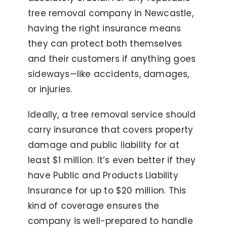
tree removal company in Newcastle,
having the right insurance means
they can protect both themselves
and their customers if anything goes
sideways—like accidents, damages,
or injuries.
Ideally, a tree removal service should
carry insurance that covers property
damage and public liability for at
least $1 million. It’s even better if they
have Public and Products Liability
Insurance for up to $20 million. This
kind of coverage ensures the
company is well-prepared to handle