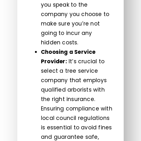
you speak to the
company you choose to
make sure you’re not
going to incur any
hidden costs.
Choosing a Service
Provider:
It’s crucial to
select a tree service
company that employs
qualified arborists with
the right insurance.
Ensuring compliance with
local council regulations
is essential to avoid fines
and guarantee safe,