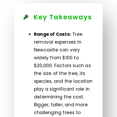
Key Takeaways
Range of Costs:
Tree
removal expenses in
Newcastle can vary
widely from $100 to
$20,000. Factors such as
the size of the tree, its
species, and the location
play a significant role in
determining the cost.
Bigger, taller, and more
challenging trees to