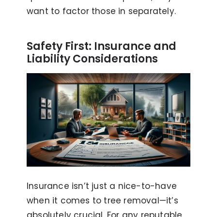
want to factor those in separately.
Safety First: Insurance and
Liability Considerations
Insurance isn’t just a nice-to-have
when it comes to tree removal—it’s
absolutely crucial. For any reputable