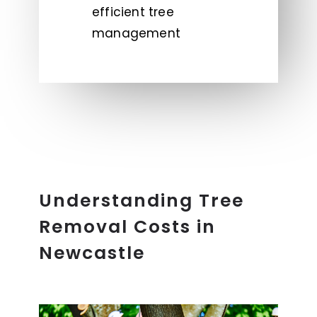
efficient tree
management
Understanding Tree
Removal Costs in
Newcastle