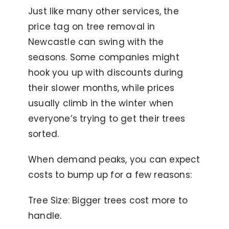
Just like many other services, the
price tag on tree removal in
Newcastle can swing with the
seasons. Some companies might
hook you up with discounts during
their slower months, while prices
usually climb in the winter when
everyone’s trying to get their trees
sorted.
When demand peaks, you can expect
costs to bump up for a few reasons:
Tree Size: Bigger trees cost more to
handle.