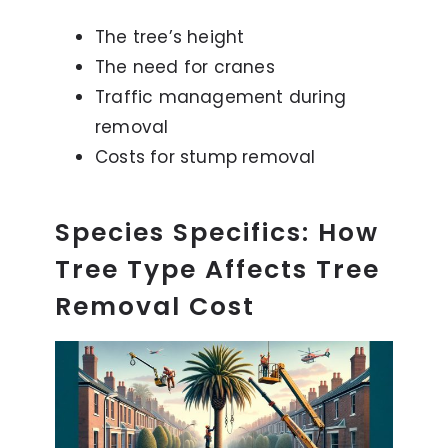
The tree’s height
The need for cranes
Traffic management during
removal
Costs for stump removal
Species Specifics: How
Tree Type Affects Tree
Removal Cost