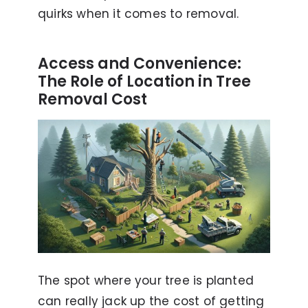
quirks when it comes to removal.
Access and Convenience:
The Role of Location in Tree
Removal Cost
The spot where your tree is planted
can really jack up the cost of getting