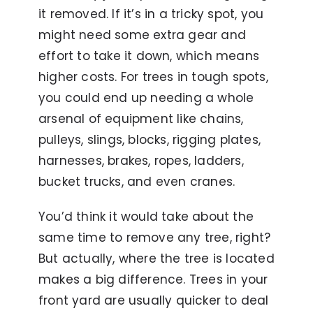
it removed. If it’s in a tricky spot, you
might need some extra gear and
effort to take it down, which means
higher costs. For trees in tough spots,
you could end up needing a whole
arsenal of equipment like chains,
pulleys, slings, blocks, rigging plates,
harnesses, brakes, ropes, ladders,
bucket trucks, and even cranes.
You’d think it would take about the
same time to remove any tree, right?
But actually, where the tree is located
makes a big difference. Trees in your
front yard are usually quicker to deal