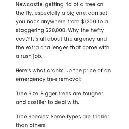
Newcastle, getting rid of a tree on
the fly, especially a big one, can set
you back anywhere from $1,200 to a
staggering $20,000. Why the hefty
cost? It’s all about the urgency and
the extra challenges that come with
a rush job.
Here’s what cranks up the price of an
emergency tree removal:
Tree Size: Bigger trees are tougher
and costlier to deal with.
Tree Species: Some types are trickier
than others.