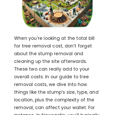
When you’re looking at the total bill
for tree removal cost, don’t forget
about the stump removal and
cleaning up the site afterwards.
These two can really add to your
overall costs. In our guide to tree
removal costs, we dive into how
things like the stump’s size, type, and
location, plus the complexity of the
removal, can affect your wallet. For