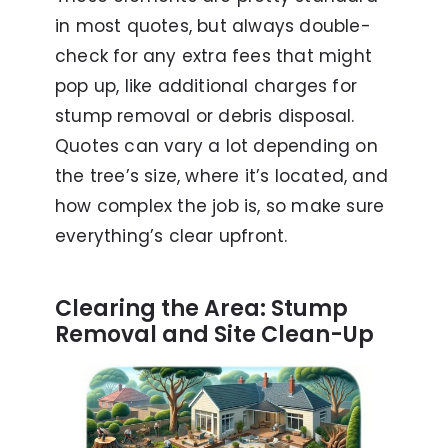
in most quotes, but always double-
check for any extra fees that might
pop up, like additional charges for
stump removal or debris disposal.
Quotes can vary a lot depending on
the tree’s size, where it’s located, and
how complex the job is, so make sure
everything’s clear upfront.
Clearing the Area: Stump
Removal and Site Clean-Up