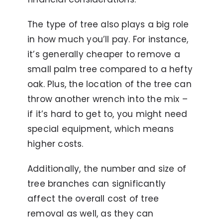
The type of tree also plays a big role
in how much you’ll pay. For instance,
it’s generally cheaper to remove a
small palm tree compared to a hefty
oak. Plus, the location of the tree can
throw another wrench into the mix –
if it’s hard to get to, you might need
special equipment, which means
higher costs.
Additionally, the number and size of
tree branches can significantly
affect the overall cost of tree
removal as well, as they can