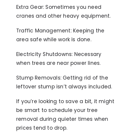
Extra Gear: Sometimes you need
cranes and other heavy equipment.
Traffic Management: Keeping the
area safe while work is done.
Electricity Shutdowns: Necessary
when trees are near power lines.
Stump Removals: Getting rid of the
leftover stump isn’t always included.
If you’re looking to save a bit, it might
be smart to schedule your tree
removal during quieter times when
prices tend to drop.