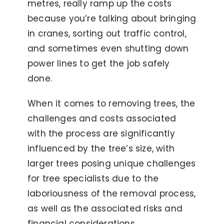
metres, really ramp up the costs
because you’re talking about bringing
in cranes, sorting out traffic control,
and sometimes even shutting down
power lines to get the job safely
done.
When it comes to removing trees, the
challenges and costs associated
with the process are significantly
influenced by the tree’s size, with
larger trees posing unique challenges
for tree specialists due to the
laboriousness of the removal process,
as well as the associated risks and
financial considerations.