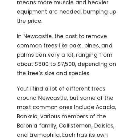
means more muscle and heavier
equipment are needed, bumping up
the price.
In Newcastle, the cost to remove
common trees like oaks, pines, and
palms can vary a lot, ranging from
about $300 to $7,500, depending on
the tree’s size and species.
You’ll find a lot of different trees
around Newcastle, but some of the
most common ones include Acacia,
Banksia, various members of the
Boronia family, Callistemon, Daisies,
and Eremophila. Each has its own