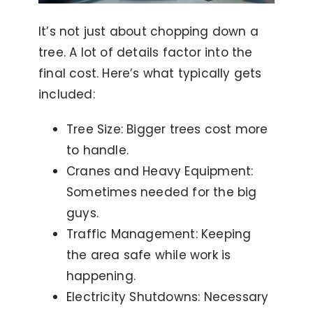
It’s not just about chopping down a
tree. A lot of details factor into the
final cost. Here’s what typically gets
included:
Tree Size: Bigger trees cost more
to handle.
Cranes and Heavy Equipment:
Sometimes needed for the big
guys.
Traffic Management: Keeping
the area safe while work is
happening.
Electricity Shutdowns: Necessary