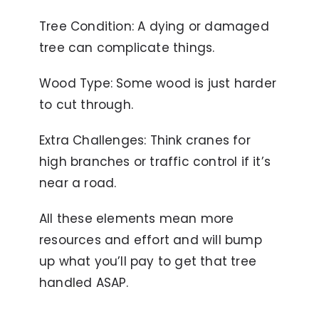
Tree Condition: A dying or damaged
tree can complicate things.
Wood Type: Some wood is just harder
to cut through.
Extra Challenges: Think cranes for
high branches or traffic control if it’s
near a road.
All these elements mean more
resources and effort and will bump
up what you’ll pay to get that tree
handled ASAP.