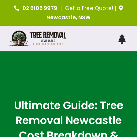
Skip
02 6105 9979
|
Get a Free Quote!
|
to
Newcastle, NSW
content
Tog
Nav
H
A
Tree 
Ultimate Guide: Tree
Removal Newcastle
Arboris
Cost Breakdown &
Ind