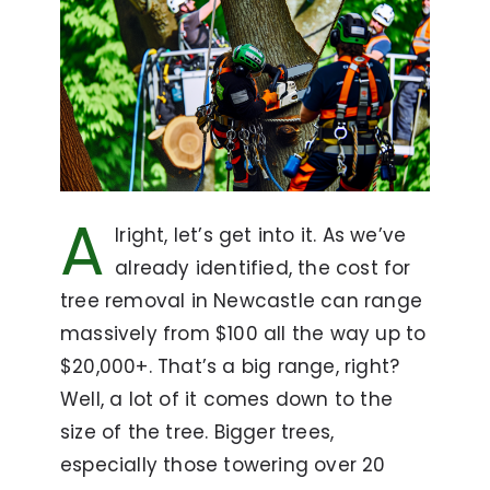
A
lright, let’s get into it. As we’ve
already identified, the cost for
tree removal in Newcastle can range
massively from $100 all the way up to
$20,000+. That’s a big range, right?
Well, a lot of it comes down to the
size of the tree. Bigger trees,
especially those towering over 20