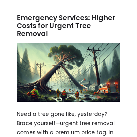
Emergency Services: Higher
Costs for Urgent Tree
Removal
Need a tree gone like, yesterday?
Brace yourself—urgent tree removal
comes with a premium price tag. In