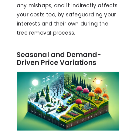
any mishaps, and it indirectly affects
your costs too, by safeguarding your
interests and their own during the
tree removal process.
Seasonal and Demand-
Driven Price Variations