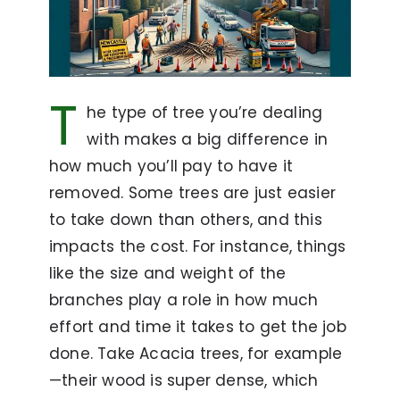
T
he type of tree you’re dealing
with makes a big difference in
how much you’ll pay to have it
removed. Some trees are just easier
to take down than others, and this
impacts the cost. For instance, things
like the size and weight of the
branches play a role in how much
effort and time it takes to get the job
done. Take Acacia trees, for example
—their wood is super dense, which