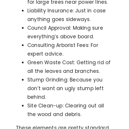
for large trees near power lines.
Liability Insurance: Just in case
anything goes sideways.
Council Approval: Making sure
everything’s above board.
Consulting Arborist Fees: For
expert advice.
Green Waste Cost: Getting rid of
all the leaves and branches.
Stump Grinding: Because you
don’t want an ugly stump left
behind.
Site Clean-up: Clearing out all
the wood and debris.
These elements are pretty standard