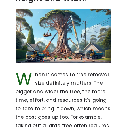
W
hen it comes to tree removal,
size definitely matters. The
bigger and wider the tree, the more
time, effort, and resources it’s going
to take to bring it down, which means
the cost goes up too. For example,
taking out a large tree often requires