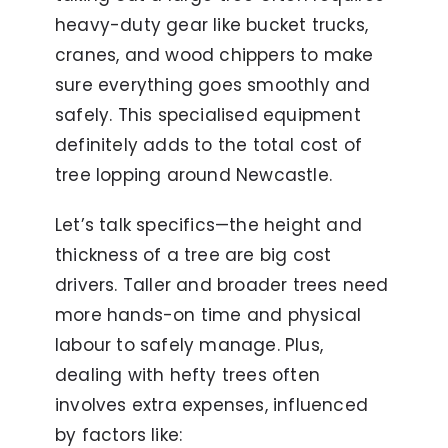
heavy-duty gear like bucket trucks,
cranes, and wood chippers to make
sure everything goes smoothly and
safely. This specialised equipment
definitely adds to the total cost of
tree lopping around Newcastle.
Let’s talk specifics—the height and
thickness of a tree are big cost
drivers. Taller and broader trees need
more hands-on time and physical
labour to safely manage. Plus,
dealing with hefty trees often
involves extra expenses, influenced
by factors like: