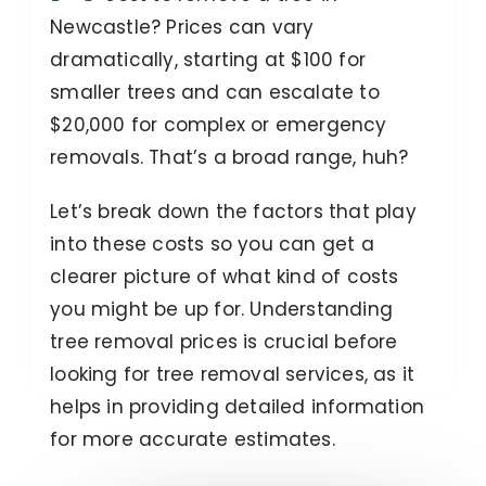
Newcastle? Prices can vary
dramatically, starting at $100 for
smaller trees and can escalate to
$20,000 for complex or emergency
removals. That’s a broad range, huh?
Let’s break down the factors that play
into these costs so you can get a
clearer picture of what kind of costs
you might be up for. Understanding
tree removal prices is crucial before
looking for tree removal services, as it
helps in providing detailed information
for more accurate estimates.