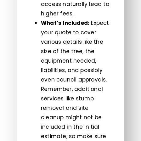
access naturally lead to
higher fees.
What’s Included:
Expect
your quote to cover
various details like the
size of the tree, the
equipment needed,
liabilities, and possibly
even council approvals.
Remember, additional
services like stump
removal and site
cleanup might not be
included in the initial
estimate, so make sure