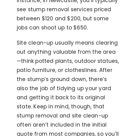
instance, in Newcastle, you’ll typically
see stump removal services priced
between $120 and $200, but some
jobs can shoot up to $650.
Site clean-up usually means clearing
out anything valuable from the area
—think potted plants, outdoor statues,
patio furniture, or clotheslines. After
the stump’s ground down, there’s
also the job of tidying up your yard
and getting it back to its original
state. Keep in mind, though, that
stump removal and site clean-up
often aren’t included in the initial
quote from most companies, so you’ll