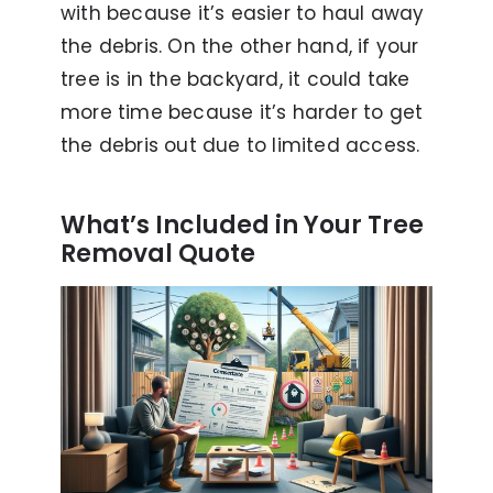
with because it’s easier to haul away
the debris. On the other hand, if your
tree is in the backyard, it could take
more time because it’s harder to get
the debris out due to limited access.
What’s Included in Your Tree
Removal Quote