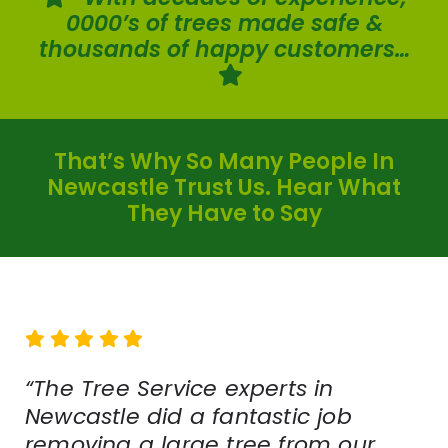
0000’s of trees made safe &
thousands of happy customers…
That’s Why So Many People In
Newcastle Trust Us. Hear What
They Have to Say
“The Tree Service experts in
Newcastle did a fantastic job
removing a large tree from our