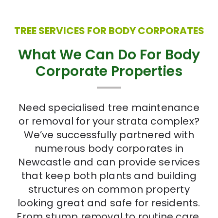
TREE SERVICES FOR BODY CORPORATES
What We Can Do For Body
Corporate Properties
Need specialised tree maintenance
or removal for your strata complex?
We’ve successfully partnered with
numerous body corporates in
Newcastle and can provide services
that keep both plants and building
structures on common property
looking great and safe for residents.
From stump removal to routine care,