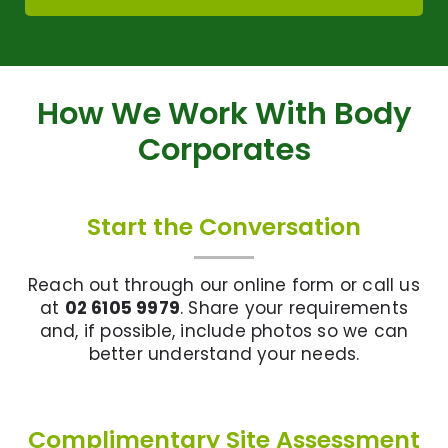
How We Work With Body
Corporates
Start the Conversation
Reach out through our online form or call us
at
02 6105 9979
. Share your requirements
and, if possible, include photos so we can
better understand your needs.
Complimentary Site Assessment