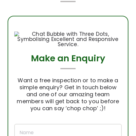
Make an Enquiry
Want a free inspection or to make a
simple enquiry? Get in touch below
and one of our amazing team
members will get back to you before
you can say ‘chop chop’ ;)!