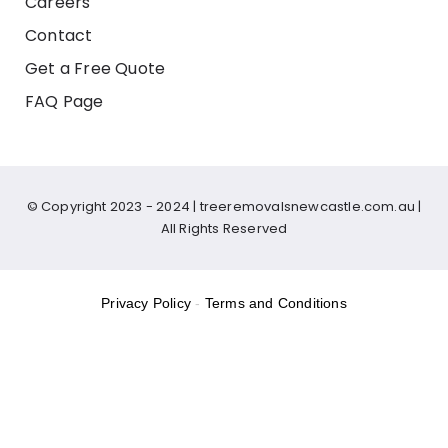
Careers
Contact
Get a Free Quote
FAQ Page
© Copyright 2023 - 2024 |
treeremovalsnewcastle.com.au
|
All Rights Reserved
Privacy Policy
-
Terms and Conditions