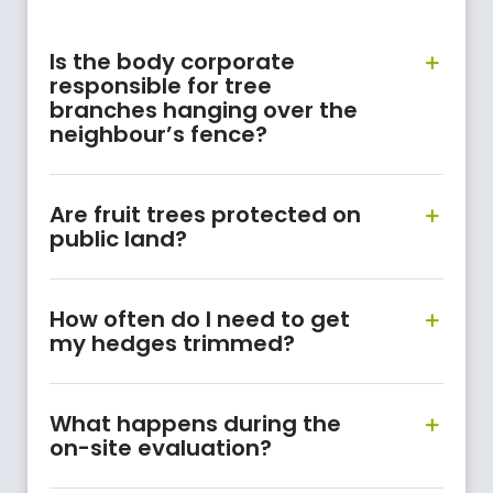
Is the body corporate
responsible for tree
branches hanging over the
neighbour’s fence?
Are fruit trees protected on
public land?
How often do I need to get
my hedges trimmed?
What happens during the
on-site evaluation?