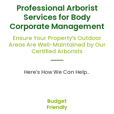
Professional Arborist
Services for Body
Corporate Management
Ensure Your Property’s Outdoor
Areas Are Well-Maintained by Our
Certified Arborists
Here’s How We Can Help…
Budget
Friendly