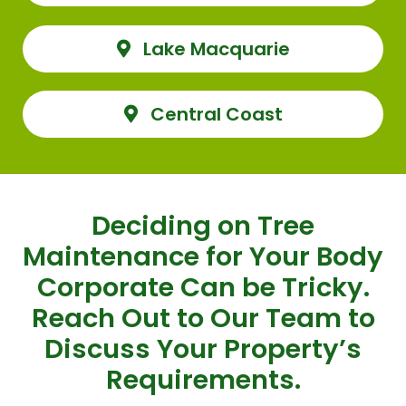
Lake Macquarie
Central Coast
Deciding on Tree
Maintenance for Your Body
Corporate Can be Tricky.
Reach Out to Our Team to
Discuss Your Property’s
Requirements.