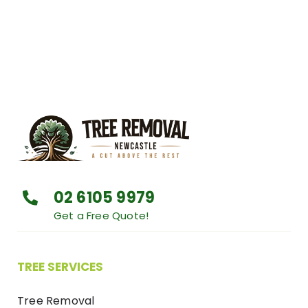
02 6105 9979
Get a Free Quote!
TREE SERVICES
Tree Removal