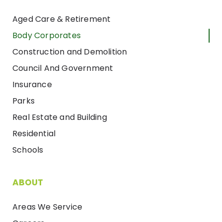
Aged Care & Retirement
Body Corporates
Construction and Demolition
Council And Government
Insurance
Parks
Real Estate and Building
Residential
Schools
ABOUT
Areas We Service