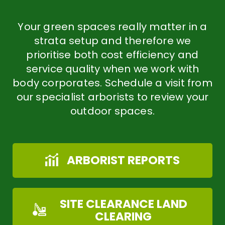
Your green spaces really matter in a
strata setup and therefore we
prioritise both cost efficiency and
service quality when we work with
body corporates. Schedule a visit from
our specialist arborists to review your
outdoor spaces.
ARBORIST REPORTS
SITE CLEARANCE LAND
CLEARING