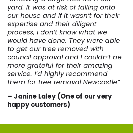
yard. It was at risk of falling onto
our house and if it wasn’t for their
expertise and their diligent
process, I don’t know what we
would have done. They were able
to get our tree removed with
council approval and I couldn’t be
more grateful for their amazing
service. I’d highly recommend
them for tree removal Newcastle”
– Janine Laley (One of our very
happy customers)