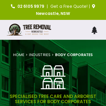
Skip
02 6105 9979
|
Get a Free Quote!
|
to
Newcastle, NSW
content
Tog
Nav
H
HOME
INDUSTRIES
BODY CORPORATES
A
Tree 
Arboris
SPECIALISED TREE CARE AND ARBORIST
SERVICES FOR BODY CORPORATES
Ind