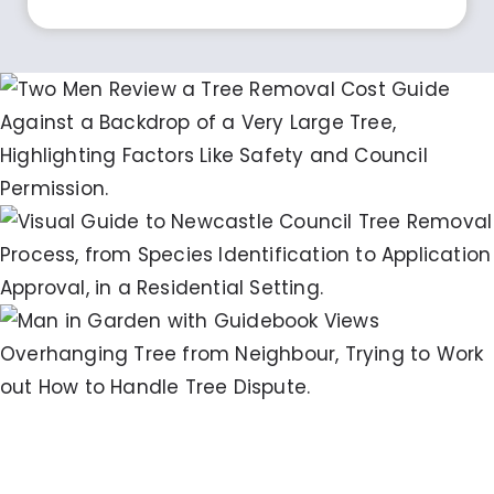
Ultimate Guide: Tree Removal Newcastle
Cost Breakdown & Tips
The Essential Guide to Newcastle Council
Tree Removal Application: Step-by-Step
Approval Process
Managing Neighbours Trees
Overhanging My Property NSW: A
Practical Guide