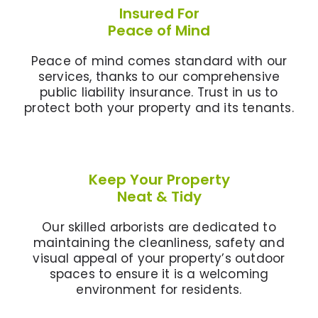
Insured For
Peace of Mind
Peace of mind comes standard with our
services, thanks to our comprehensive
public liability insurance. Trust in us to
protect both your property and its tenants.
Keep Your Property
Neat & Tidy
Our skilled arborists are dedicated to
maintaining the cleanliness, safety and
visual appeal of your property’s outdoor
spaces to ensure it is a welcoming
environment for residents.