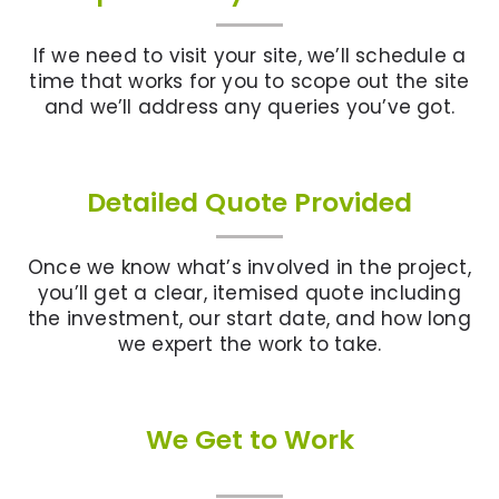
If we need to visit your site, we’ll schedule a
time that works for you to scope out the site
and we’ll address any queries you’ve got.
Detailed Quote Provided
Once we know what’s involved in the project,
you’ll get a clear, itemised quote including
the investment, our start date, and how long
we expert the work to take.
We Get to Work