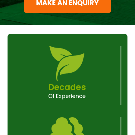
MAKE AN ENQUIRY
Decades
Of Experience