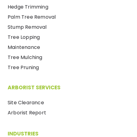
Hedge Trimming
Palm Tree Removal
Stump Removal
Tree Lopping
Maintenance
Tree Mulching
Tree Pruning
ARBORIST SERVICES
Site Clearance
Arborist Report
INDUSTRIES