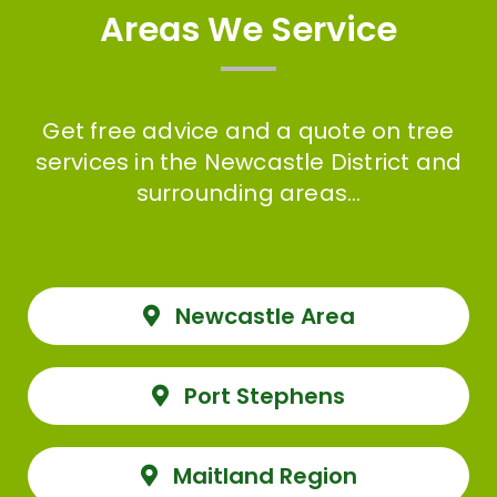
Areas We Service
Get free advice and a quote on tree
services in the Newcastle District and
surrounding areas…
Newcastle Area
Port Stephens
Maitland Region