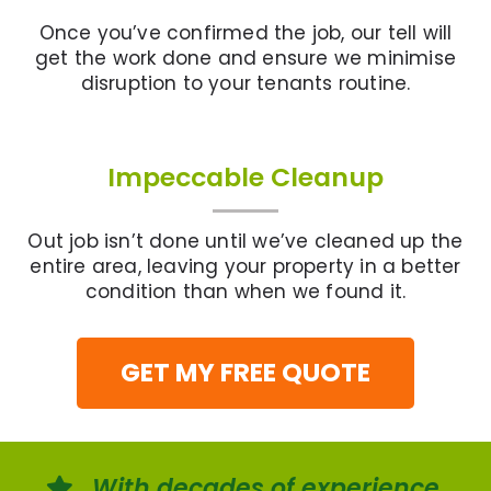
Once you’ve confirmed the job, our tell will
get the work done and ensure we minimise
disruption to your tenants routine.
Impeccable Cleanup
Out job isn’t done until we’ve cleaned up the
entire area, leaving your property in a better
condition than when we found it.
GET MY FREE QUOTE
With decades of experience,