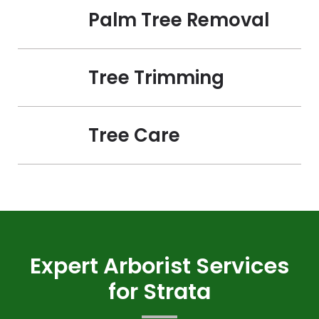
Palm Tree Removal
Tree Trimming
Tree Care
Expert Arborist Services
for Strata