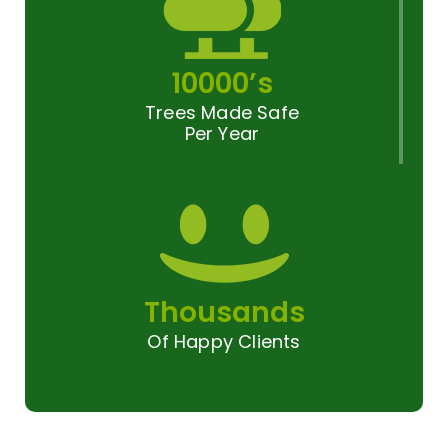
10000’s
Trees Made Safe
Per Year
Thousands
Of Happy Clients