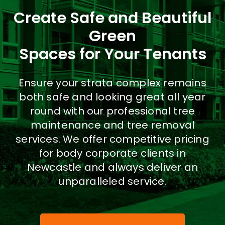
Create Safe and Beautiful
Co
Green
Spaces for Your Tenants
SEARCH
FOR:
Ensure your strata complex remains
both safe and looking great all year
round with our professional tree
maintenance and tree removal
services. We offer competitive pricing
for body corporate clients in
Newcastle and always deliver an
unparalleled service.