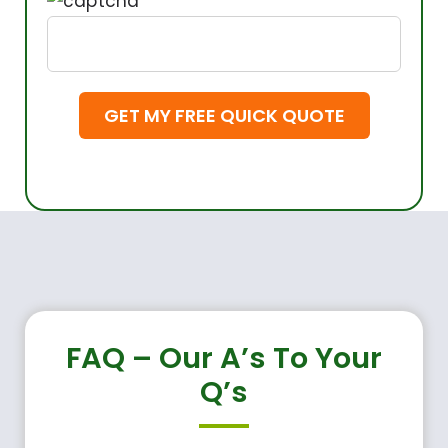
FAQ – Our A’s To Your
Q’s