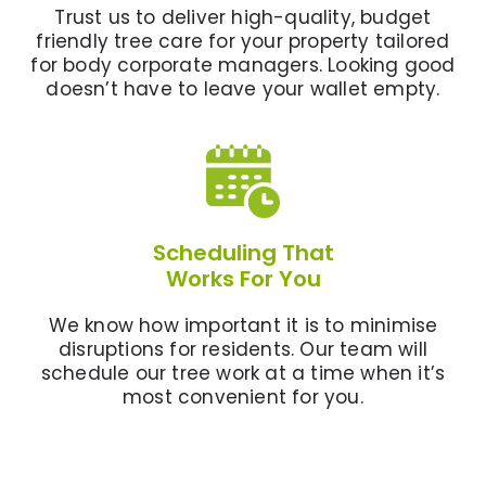
Trust us to deliver high-quality, budget
friendly tree care for your property tailored
for body corporate managers. Looking good
doesn’t have to leave your wallet empty.
Scheduling That
Works For You
We know how important it is to minimise
disruptions for residents. Our team will
schedule our tree work at a time when it’s
most convenient for you.