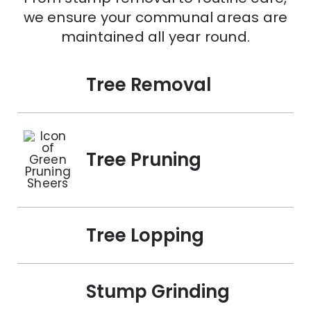
we ensure your communal areas are
maintained all year round.
Tree Removal
Tree Pruning
Tree Lopping
Stump Grinding