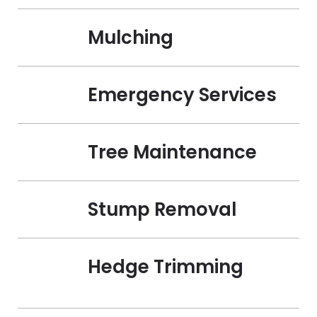
Mulching
Emergency Services
Tree Maintenance
Stump Removal
Hedge Trimming